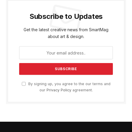
Subscribe to Updates
Get the latest creative news from SmartMag
about art & design.
By signing up, you agree to the our terms and
our
Privacy Policy
agreement.