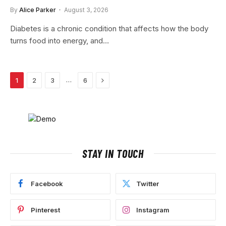
By
Alice Parker
August 3, 2026
Diabetes is a chronic condition that affects how the body
turns food into energy, and…
Next
…
1
2
3
6
STAY IN TOUCH
Facebook
Twitter
Pinterest
Instagram