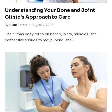
Understanding Your Bone and Joint
Clinic’s Approach to Care
By
Alice Parker
August 7, 2026
The human body relies on bones, joints, muscles, and
connective tissues to move, bend, and…