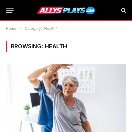
Home
»
Category: "Health"
BROWSING:
HEALTH