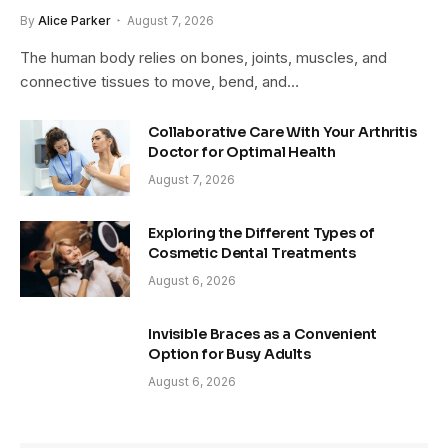
By
Alice Parker
August 7, 2026
The human body relies on bones, joints, muscles, and
connective tissues to move, bend, and…
Collaborative Care With Your Arthritis
Doctor for Optimal Health
August 7, 2026
Exploring the Different Types of
Cosmetic Dental Treatments
August 6, 2026
Invisible Braces as a Convenient
Option for Busy Adults
August 6, 2026