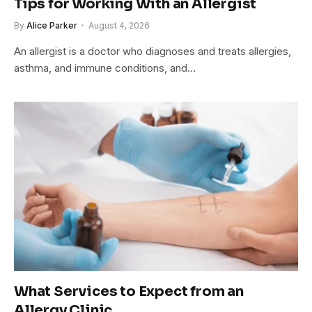
Tips for Working With an Allergist
By
Alice Parker
August 4, 2026
An allergist is a doctor who diagnoses and treats allergies,
asthma, and immune conditions, and…
What Services to Expect from an
Allergy Clinic