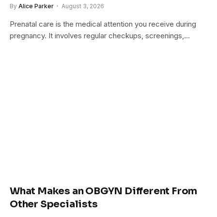
By
Alice Parker
August 3, 2026
Prenatal care is the medical attention you receive during
pregnancy. It involves regular checkups, screenings,…
What Makes an OBGYN Different From
Other Specialists