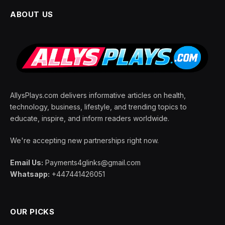
ABOUT US
AllysPlays.com delivers informative articles on health,
technology, business, lifestyle, and trending topics to
educate, inspire, and inform readers worldwide.
We're accepting new partnerships right now.
Email Us:
Payments4glinks@gmail.com
Whatsapp:
+447441426051
OUR PICKS