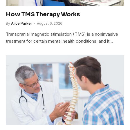
How TMS Therapy Works
By
Alice Parker
August 6, 2026
Transcranial magnetic stimulation (TMS) is a noninvasive
treatment for certain mental health conditions, and it…