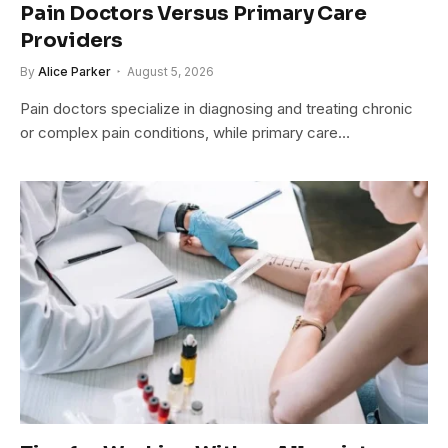
Pain Doctors Versus Primary Care
Providers
By
Alice Parker
August 5, 2026
Pain doctors specialize in diagnosing and treating chronic
or complex pain conditions, while primary care…