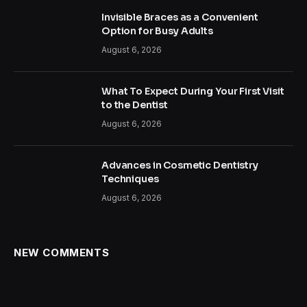
Invisible Braces as a Convenient
Option for Busy Adults
August 6, 2026
What To Expect During Your First Visit
to the Dentist
August 6, 2026
Advances in Cosmetic Dentistry
Techniques
August 6, 2026
NEW COMMENTS