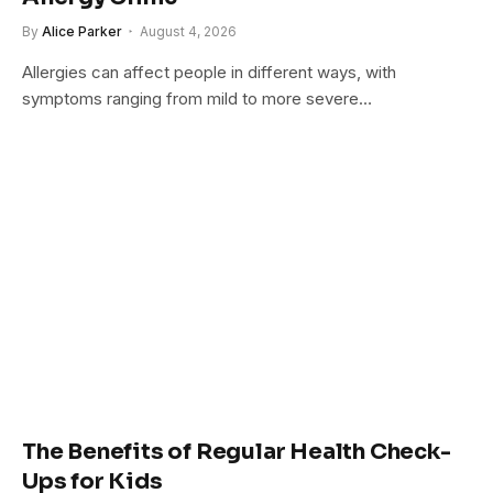
By
Alice Parker
August 4, 2026
Allergies can affect people in different ways, with
symptoms ranging from mild to more severe…
The Benefits of Regular Health Check-
Ups for Kids