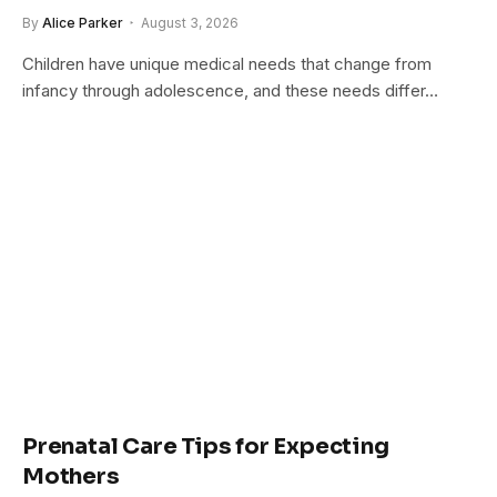
By
Alice Parker
August 3, 2026
Children have unique medical needs that change from
infancy through adolescence, and these needs differ…
Prenatal Care Tips for Expecting
Mothers