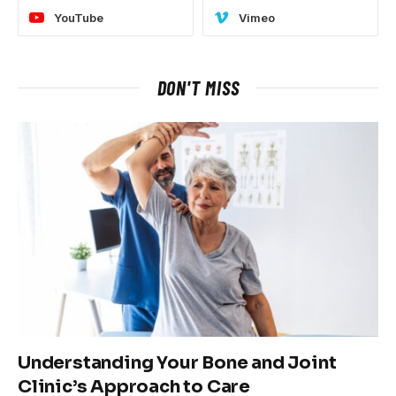
YouTube
Vimeo
DON'T MISS
Understanding Your Bone and Joint
Clinic’s Approach to Care