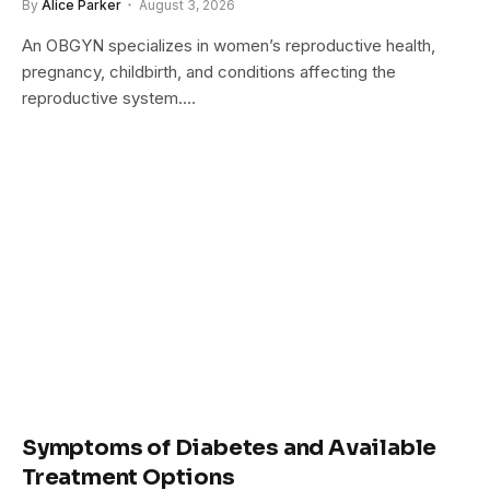
By
Alice Parker
August 3, 2026
An OBGYN specializes in women’s reproductive health,
pregnancy, childbirth, and conditions affecting the
reproductive system.…
Symptoms of Diabetes and Available
Treatment Options