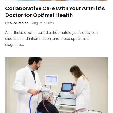
Collaborative Care With Your Arthritis
Doctor for Optimal Health
By
Alice Parker
August 7, 2026
An arthritis doctor, called a rheumatologist, treats joint
diseases and inflammation, and these specialists
diagnose…