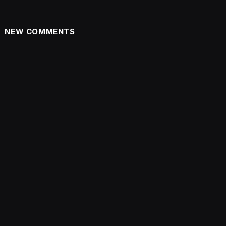
NEW COMMENTS