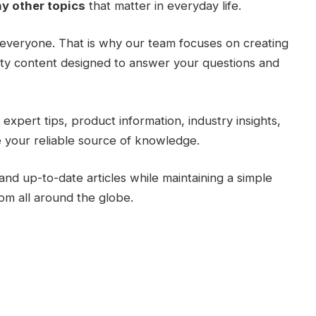
y other topics
that matter in everyday life.
everyone. That is why our team focuses on creating
lity content designed to answer your questions and
expert tips, product information, industry insights,
 your reliable source of knowledge.
and up-to-date articles while maintaining a simple
rom all around the globe.