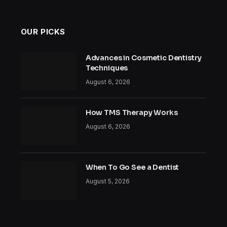
OUR PICKS
Advances in Cosmetic Dentistry
Techniques
August 6, 2026
How TMS Therapy Works
August 6, 2026
When To Go See a Dentist
August 5, 2026