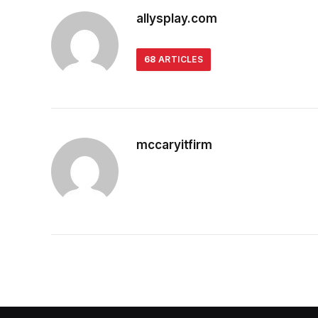
allysplay.com
68
ARTICLES
mccaryitfirm