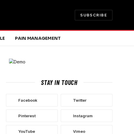
SUBSCRIBE
LE
PAIN MANAGEMENT
STAY IN TOUCH
Facebook
Twitter
Pinterest
Instagram
YouTube
Vimeo