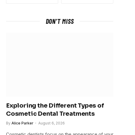
DON'T MISS
Exploring the Different Types of
Cosmetic Dental Treatments
By
Alice Parker
August 6, 2026
Cosmetic dentists focus on the appearance of your