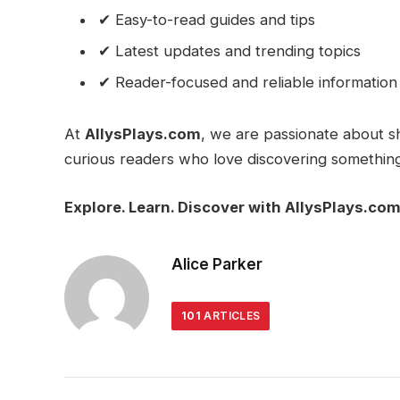
✔ Easy-to-read guides and tips
✔ Latest updates and trending topics
✔ Reader-focused and reliable information
At
AllysPlays.com
, we are passionate about s
curious readers who love discovering somethin
Explore. Learn. Discover with AllysPlays.com
Alice Parker
101
ARTICLES