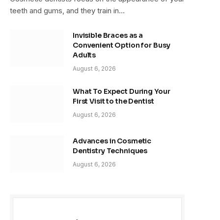
teeth and gums, and they train in…
Invisible Braces as a
Convenient Option for Busy
Adults
August 6, 2026
What To Expect During Your
First Visit to the Dentist
August 6, 2026
Advances in Cosmetic
Dentistry Techniques
August 6, 2026