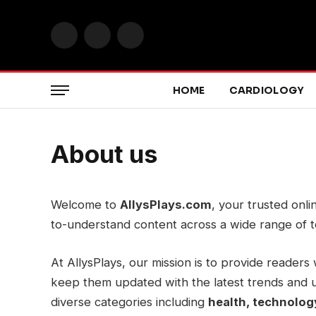
Facebook
X
Instagram
(Twitter)
HOME
CARDIOLOGY
About us
Welcome to
AllysPlays.com
, your trusted onli
to-understand content across a wide range of t
At AllysPlays, our mission is to provide readers 
keep them updated with the latest trends and 
diverse categories including
health, technology