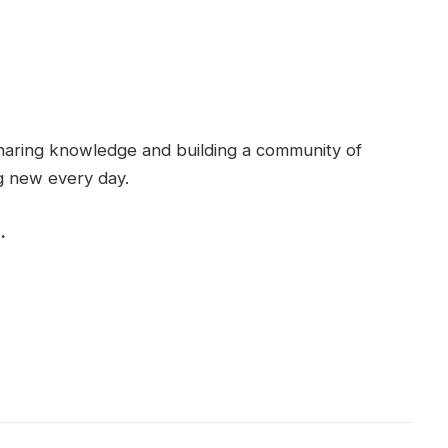
haring knowledge and building a community of
g new every day.
.