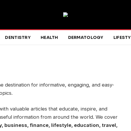
DENTISTRY
HEALTH
DERMATOLOGY
LIFESTY
ne destination for informative, engaging, and easy-
opics.
with valuable articles that educate, inspire, and
useful information from around the world. We cover
, business, finance, lifestyle, education, travel,