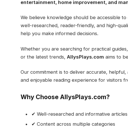
entertainment, home improvement, and man
We believe knowledge should be accessible to 
well-researched, reader-friendly, and high-qua
help you make informed decisions.
Whether you are searching for practical guides, 
or the latest trends,
AllysPlays.com
aims to be
Our commitment is to deliver accurate, helpful, 
and enjoyable reading experience for visitors f
Why Choose AllysPlays.com?
✔ Well-researched and informative articles
✔ Content across multiple categories