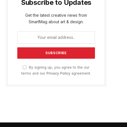
Subscribe to Updates
e
Get the latest creative news from
SmartMag about art & design.
By signing up, you agree to the our
terms and our
Privacy Policy
agreement.