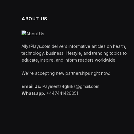
ABOUT US
AllysPlays.com delivers informative articles on health,
technology, business, lifestyle, and trending topics to
educate, inspire, and inform readers worldwide.
We're accepting new partnerships right now.
Email Us:
Payments4glinks@gmail.com
Whatsapp:
+447441426051