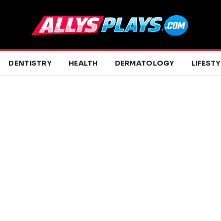
DENTISTRY
HEALTH
DERMATOLOGY
LIFESTY