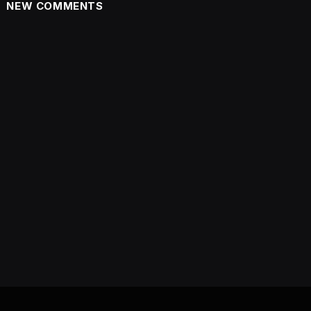
NEW COMMENTS