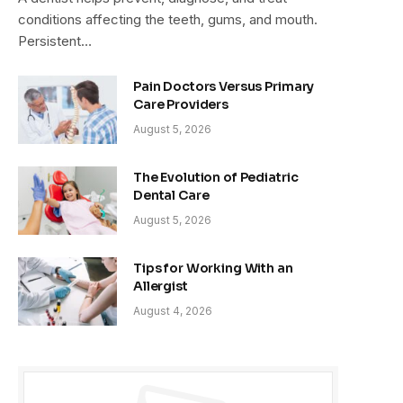
conditions affecting the teeth, gums, and mouth.
Persistent…
Pain Doctors Versus Primary
Care Providers
August 5, 2026
The Evolution of Pediatric
Dental Care
August 5, 2026
Tips for Working With an
Allergist
August 4, 2026