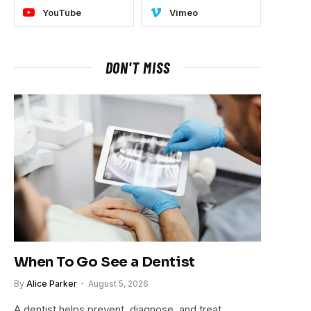
YouTube
Vimeo
DON'T MISS
When To Go See a Dentist
By
Alice Parker
August 5, 2026
A dentist helps prevent, diagnose, and treat