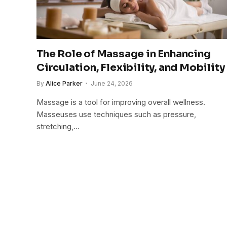
The Role of Massage in Enhancing
Circulation, Flexibility, and Mobility
By
Alice Parker
June 24, 2026
Massage is a tool for improving overall wellness.
Masseuses use techniques such as pressure,
stretching,…