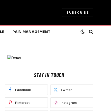
SUBSCRIBE
LE
PAIN MANAGEMENT
STAY IN TOUCH
Facebook
Twitter
Pinterest
Instagram