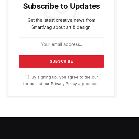
Subscribe to Updates
Get the latest creative news from
SmartMag about art & design.
By signing up, you agree to the our
terms and our
Privacy Policy
agreement.