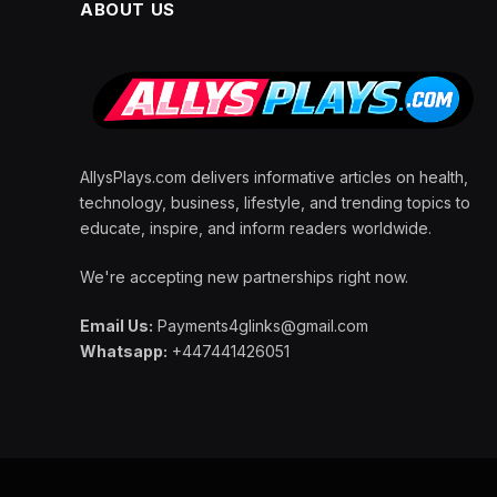
ABOUT US
AllysPlays.com delivers informative articles on health,
technology, business, lifestyle, and trending topics to
educate, inspire, and inform readers worldwide.
We're accepting new partnerships right now.
Email Us:
Payments4glinks@gmail.com
Whatsapp:
+447441426051