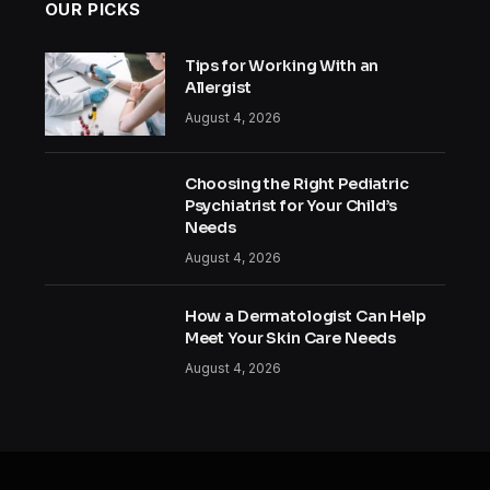
OUR PICKS
Tips for Working With an
Allergist
August 4, 2026
Choosing the Right Pediatric
Psychiatrist for Your Child’s
Needs
August 4, 2026
How a Dermatologist Can Help
Meet Your Skin Care Needs
August 4, 2026