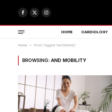
Facebook
X
Instagram
(Twitter)
HOME
CARDIOLOGY
Home
»
Posts Tagged "and Mobility"
BROWSING:
AND MOBILITY