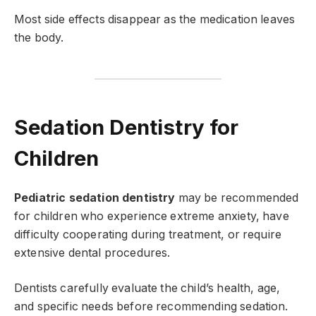
Most side effects disappear as the medication leaves
the body.
Sedation Dentistry for
Children
Pediatric sedation dentistry
may be recommended
for children who experience extreme anxiety, have
difficulty cooperating during treatment, or require
extensive dental procedures.
Dentists carefully evaluate the child’s health, age,
and specific needs before recommending sedation.