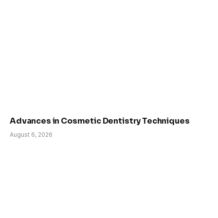
Advances in Cosmetic Dentistry Techniques
August 6, 2026