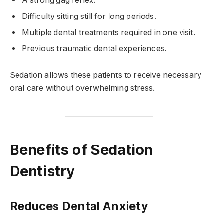
A strong gag reflex.
Difficulty sitting still for long periods.
Multiple dental treatments required in one visit.
Previous traumatic dental experiences.
Sedation allows these patients to receive necessary
oral care without overwhelming stress.
Benefits of Sedation
Dentistry
Reduces Dental Anxiety