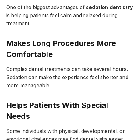
One of the biggest advantages of
sedation dentistry
is helping patients feel calm and relaxed during
treatment.
Makes Long Procedures More
Comfortable
Complex dental treatments can take several hours.
Sedation can make the experience feel shorter and
more manageable.
Helps Patients With Special
Needs
Some individuals with physical, developmental, or
emotional challenges may find dental visits easier