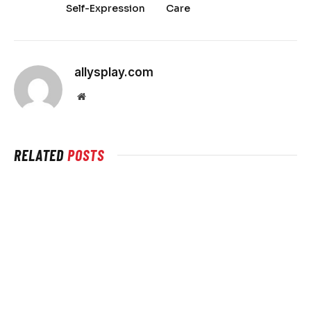
Self-Expression
Care
allysplay.com
Website
RELATED
POSTS