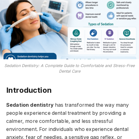
Sedation Dentistry: A Complete Guide to Comfortable and Stress-Free
Dental Care
Introduction
Sedation dentistry
has transformed the way many
people experience dental treatment by providing a
calmer, more comfortable, and less stressful
environment. For individuals who experience dental
anxiety, fear of needles, a sensitive gag reflex, or