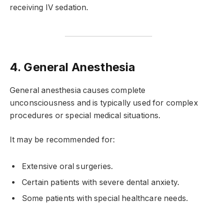
receiving IV sedation.
4. General Anesthesia
General anesthesia causes complete
unconsciousness and is typically used for complex
procedures or special medical situations.
It may be recommended for:
Extensive oral surgeries.
Certain patients with severe dental anxiety.
Some patients with special healthcare needs.