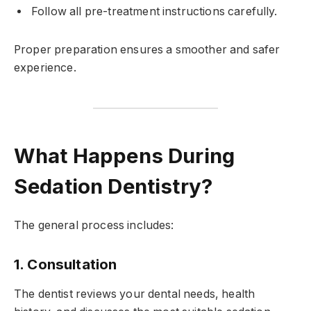
Follow all pre-treatment instructions carefully.
Proper preparation ensures a smoother and safer
experience.
What Happens During
Sedation Dentistry?
The general process includes:
1. Consultation
The dentist reviews your dental needs, health