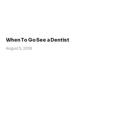
When To Go See a Dentist
August 5, 2026