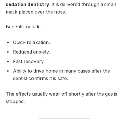
sedation dentistry
. It is delivered through a small
mask placed over the nose.
Benefits include:
Quick relaxation.
Reduced anxiety.
Fast recovery.
Ability to drive home in many cases after the
dentist confirms it is safe.
The effects usually wear off shortly after the gas is
stopped.