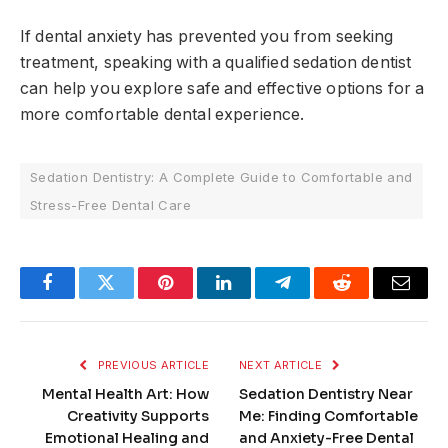
If dental anxiety has prevented you from seeking
treatment, speaking with a qualified sedation dentist
can help you explore safe and effective options for a
more comfortable dental experience.
Sedation Dentistry: A Complete Guide to Comfortable and
Stress-Free Dental Care
Facebook
Twitter
Pinterest
LinkedIn
Telegram
Reddit
Email
PREVIOUS ARTICLE
NEXT ARTICLE
Mental Health Art: How
Sedation Dentistry Near
Creativity Supports
Me: Finding Comfortable
Emotional Healing and
and Anxiety-Free Dental