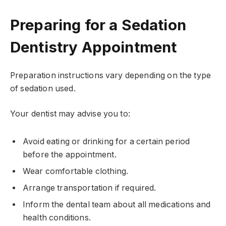
Preparing for a Sedation
Dentistry Appointment
Preparation instructions vary depending on the type
of sedation used.
Your dentist may advise you to:
Avoid eating or drinking for a certain period
before the appointment.
Wear comfortable clothing.
Arrange transportation if required.
Inform the dental team about all medications and
health conditions.