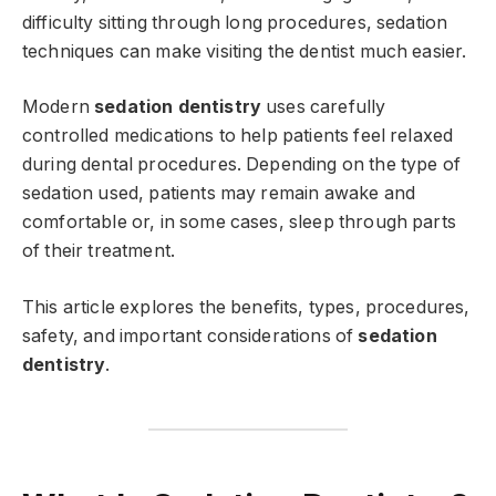
difficulty sitting through long procedures, sedation
techniques can make visiting the dentist much easier.
Modern
sedation dentistry
uses carefully
controlled medications to help patients feel relaxed
during dental procedures. Depending on the type of
sedation used, patients may remain awake and
comfortable or, in some cases, sleep through parts
of their treatment.
This article explores the benefits, types, procedures,
safety, and important considerations of
sedation
dentistry
.