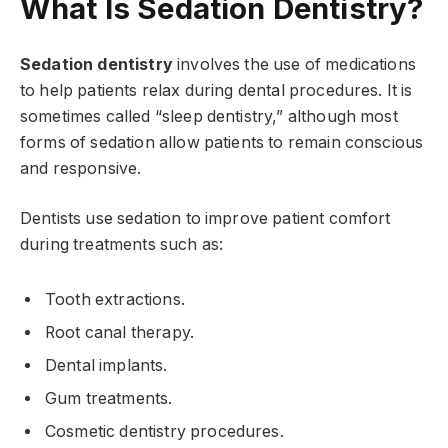
What Is Sedation Dentistry?
Sedation dentistry
involves the use of medications
to help patients relax during dental procedures. It is
sometimes called “sleep dentistry,” although most
forms of sedation allow patients to remain conscious
and responsive.
Dentists use sedation to improve patient comfort
during treatments such as:
Tooth extractions.
Root canal therapy.
Dental implants.
Gum treatments.
Cosmetic dentistry procedures.