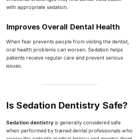
with appropriate sedation.
Improves Overall Dental Health
When fear prevents people from visiting the dentist,
oral health problems can worsen. Sedation helps
patients receive regular care and prevent serious
issues.
Is Sedation Dentistry Safe?
Sedation dentistry
is generally considered safe
when performed by trained dental professionals who
review the patient’s medical history and monitor them