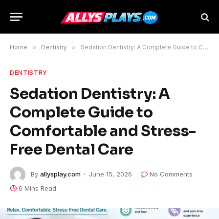
Home
»
Dentistry
»
Sedation Dentistry: A Complete Guide to Comfortable and Stress-Free Dental Care
DENTISTRY
Sedation Dentistry: A
Complete Guide to
Comfortable and Stress-
Free Dental Care
By
allysplay.com
June 15, 2026
No Comments
6 Mins Read