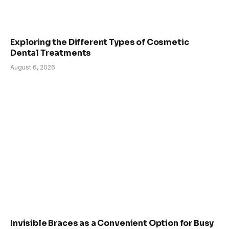
Exploring the Different Types of Cosmetic
Dental Treatments
August 6, 2026
Invisible Braces as a Convenient Option for Busy