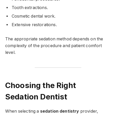
Tooth extractions.
Cosmetic dental work.
Extensive restorations.
The appropriate sedation method depends on the
complexity of the procedure and patient comfort
level.
Choosing the Right
Sedation Dentist
When selecting a
sedation dentistry
provider,