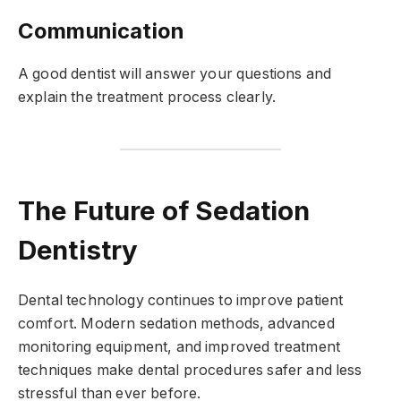
Communication
A good dentist will answer your questions and
explain the treatment process clearly.
The Future of Sedation
Dentistry
Dental technology continues to improve patient
comfort. Modern sedation methods, advanced
monitoring equipment, and improved treatment
techniques make dental procedures safer and less
stressful than ever before.