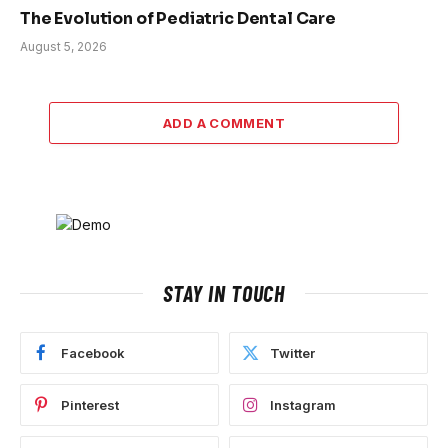
The Evolution of Pediatric Dental Care
August 5, 2026
ADD A COMMENT
STAY IN TOUCH
Facebook
Twitter
Pinterest
Instagram