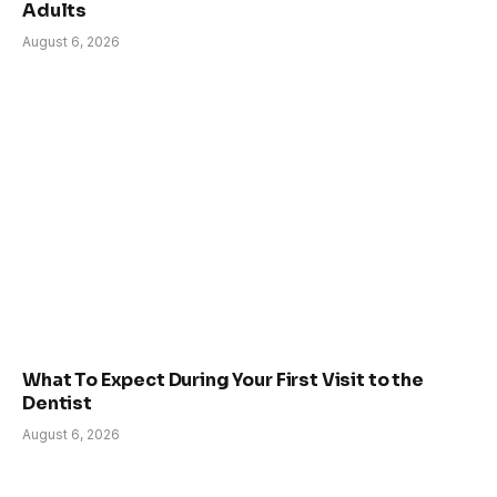
Adults
August 6, 2026
What To Expect During Your First Visit to the
Dentist
August 6, 2026