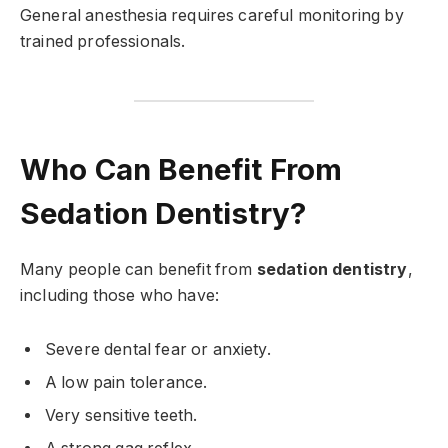
General anesthesia requires careful monitoring by
trained professionals.
Who Can Benefit From
Sedation Dentistry?
Many people can benefit from
sedation dentistry
,
including those who have:
Severe dental fear or anxiety.
A low pain tolerance.
Very sensitive teeth.