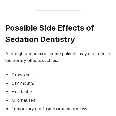
Possible Side Effects of
Sedation Dentistry
Although uncommon, some patients may experience
temporary effects such as:
Drowsiness.
Dry mouth.
Headache.
Mild nausea.
Temporary confusion or memory loss.