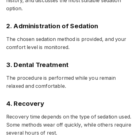
history, and discusses the most suitable sedation
option.
2. Administration of Sedation
The chosen sedation method is provided, and your
comfort level is monitored.
3. Dental Treatment
The procedure is performed while you remain
relaxed and comfortable.
4. Recovery
Recovery time depends on the type of sedation used.
Some methods wear off quickly, while others require
several hours of rest.