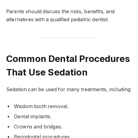
Parents should discuss the risks, benefits, and
alternatives with a qualified pediatric dentist.
Common Dental Procedures
That Use Sedation
Sedation can be used for many treatments, including:
Wisdom tooth removal.
Dental implants.
Crowns and bridges.
Periodontal procedures.