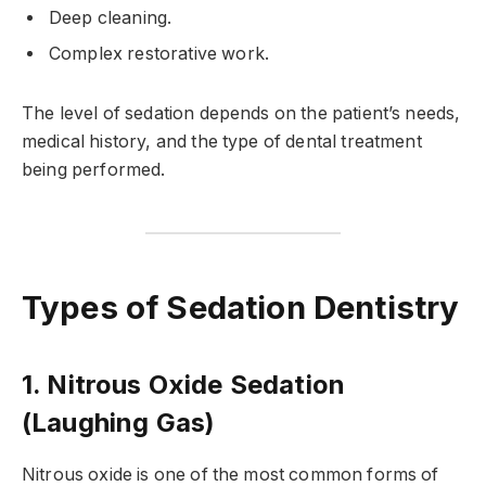
Deep cleaning.
Complex restorative work.
The level of sedation depends on the patient’s needs,
medical history, and the type of dental treatment
being performed.
Types of Sedation Dentistry
1. Nitrous Oxide Sedation
(Laughing Gas)
Nitrous oxide is one of the most common forms of