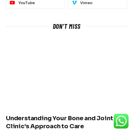
YouTube
Vimeo
DON'T MISS
Understanding Your Bone and Joint
Clinic’s Approach to Care