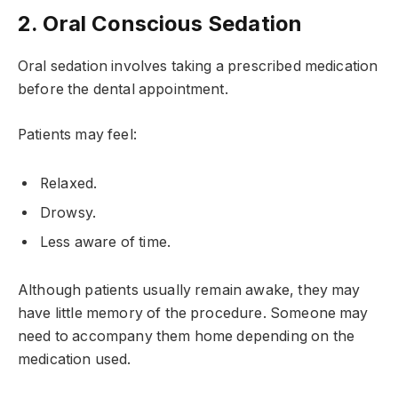
2. Oral Conscious Sedation
Oral sedation involves taking a prescribed medication
before the dental appointment.
Patients may feel:
Relaxed.
Drowsy.
Less aware of time.
Although patients usually remain awake, they may
have little memory of the procedure. Someone may
need to accompany them home depending on the
medication used.