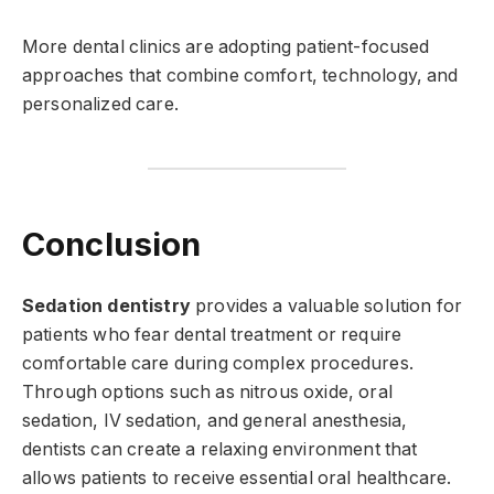
More dental clinics are adopting patient-focused
approaches that combine comfort, technology, and
personalized care.
Conclusion
Sedation dentistry
provides a valuable solution for
patients who fear dental treatment or require
comfortable care during complex procedures.
Through options such as nitrous oxide, oral
sedation, IV sedation, and general anesthesia,
dentists can create a relaxing environment that
allows patients to receive essential oral healthcare.