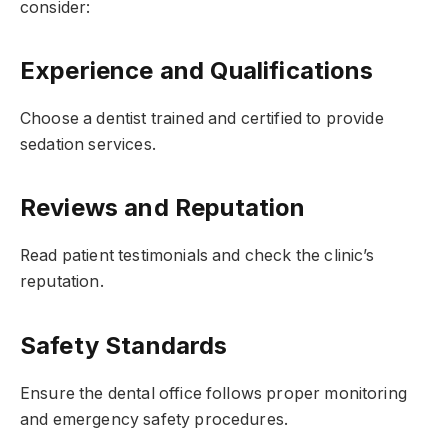
consider:
Experience and Qualifications
Choose a dentist trained and certified to provide
sedation services.
Reviews and Reputation
Read patient testimonials and check the clinic’s
reputation.
Safety Standards
Ensure the dental office follows proper monitoring
and emergency safety procedures.