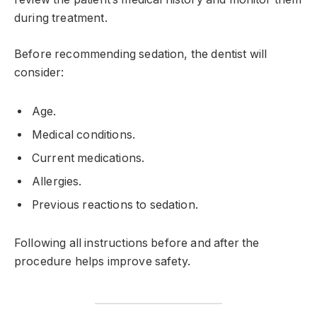
during treatment.
Before recommending sedation, the dentist will
consider:
Age.
Medical conditions.
Current medications.
Allergies.
Previous reactions to sedation.
Following all instructions before and after the
procedure helps improve safety.