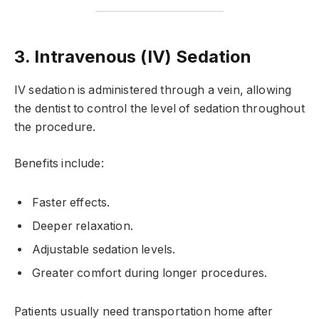
3. Intravenous (IV) Sedation
IV sedation is administered through a vein, allowing
the dentist to control the level of sedation throughout
the procedure.
Benefits include:
Faster effects.
Deeper relaxation.
Adjustable sedation levels.
Greater comfort during longer procedures.
Patients usually need transportation home after