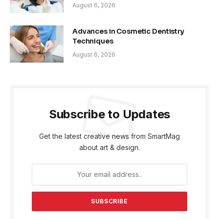
August 6, 2026
Advances in Cosmetic Dentistry
Techniques
August 6, 2026
Subscribe to Updates
Get the latest creative news from SmartMag
about art & design.