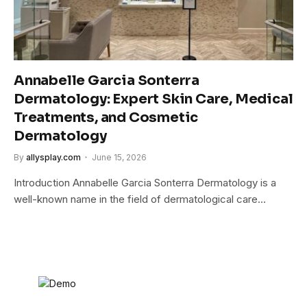
Annabelle Garcia Sonterra
Dermatology: Expert Skin Care, Medical
Treatments, and Cosmetic
Dermatology
By
allysplay.com
June 15, 2026
Introduction Annabelle Garcia Sonterra Dermatology is a
well-known name in the field of dermatological care…