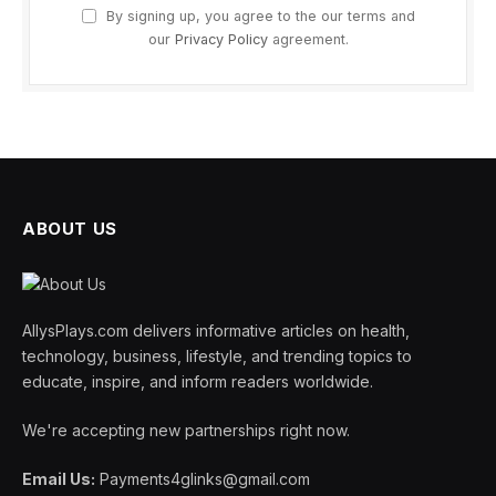
By signing up, you agree to the our terms and
our
Privacy Policy
agreement.
ABOUT US
AllysPlays.com delivers informative articles on health,
technology, business, lifestyle, and trending topics to
educate, inspire, and inform readers worldwide.
We're accepting new partnerships right now.
Email Us:
Payments4glinks@gmail.com