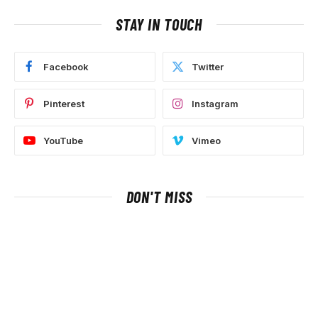
STAY IN TOUCH
Facebook
Twitter
Pinterest
Instagram
YouTube
Vimeo
DON'T MISS