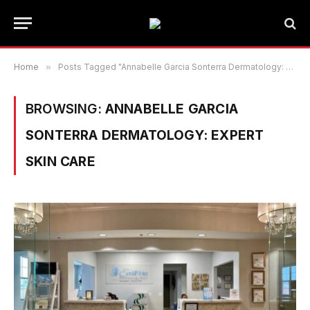
Home
»
Posts Tagged "Annabelle Garcia Sonterra Dermatology: Expert Skin Care"
BROWSING:
ANNABELLE GARCIA
SONTERRA DERMATOLOGY: EXPERT
SKIN CARE