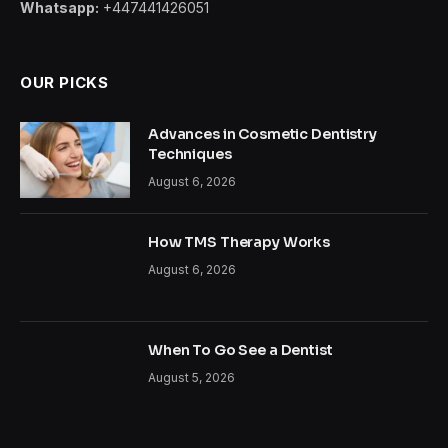
Whatsapp:
+447441426051
OUR PICKS
Advances in Cosmetic Dentistry
Techniques
August 6, 2026
How TMS Therapy Works
August 6, 2026
When To Go See a Dentist
August 5, 2026