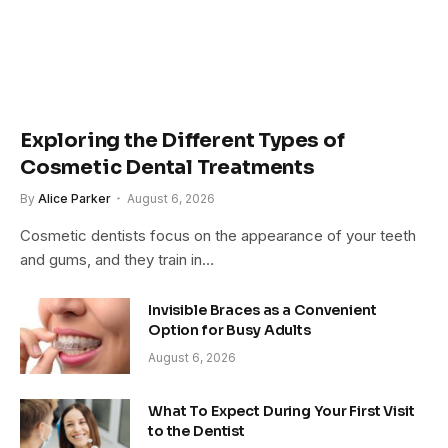
Exploring the Different Types of
Cosmetic Dental Treatments
By
Alice Parker
August 6, 2026
Cosmetic dentists focus on the appearance of your teeth
and gums, and they train in…
Invisible Braces as a Convenient
Option for Busy Adults
August 6, 2026
What To Expect During Your First Visit
to the Dentist